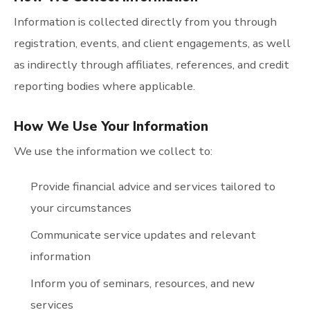
Information is collected directly from you through
registration, events, and client engagements, as well
as indirectly through affiliates, references, and credit
reporting bodies where applicable.
How We Use Your Information
We use the information we collect to:
Provide financial advice and services tailored to
your circumstances
Communicate service updates and relevant
information
Inform you of seminars, resources, and new
services