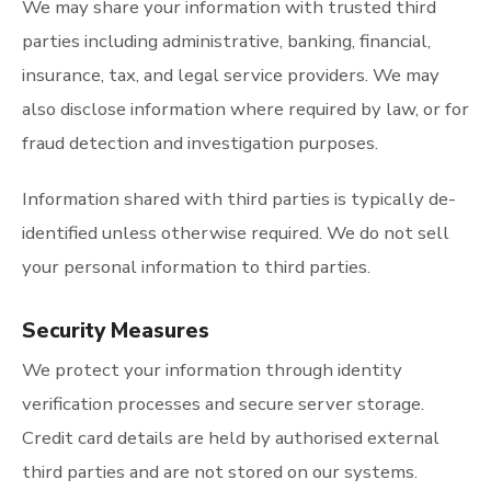
We may share your information with trusted third
parties including administrative, banking, financial,
insurance, tax, and legal service providers. We may
also disclose information where required by law, or for
fraud detection and investigation purposes.
Information shared with third parties is typically de-
identified unless otherwise required. We do not sell
your personal information to third parties.
Security Measures
We protect your information through identity
verification processes and secure server storage.
Credit card details are held by authorised external
third parties and are not stored on our systems.