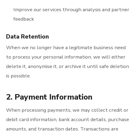
Improve our services through analysis and partner
feedback
Data Retention
When we no longer have a legitimate business need
to process your personal information, we will either
delete it, anonymise it, or archive it until safe deletion
is possible.
2. Payment Information
When processing payments, we may collect credit or
debit card information, bank account details, purchase
amounts, and transaction dates. Transactions are