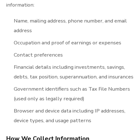
information:
Name, mailing address, phone number, and email
address
Occupation and proof of earnings or expenses
Contact preferences
Financial details including investments, savings,
debts, tax position, superannuation, and insurances
Government identifiers such as Tax File Numbers
(used only as legally required)
Browser and device data including IP addresses,
device types, and usage patterns
How We Collect Information