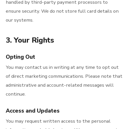
handled by third-party payment processors to
ensure security. We do not store full card details on
our systems.
3. Your Rights
Opting Out
You may contact us in writing at any time to opt out
of direct marketing communications. Please note that
administrative and account-related messages will
continue.
Access and Updates
You may request written access to the personal