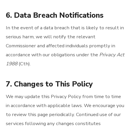
6. Data Breach Notifications
In the event of a data breach that is likely to result in
serious harm, we will notify the relevant
Commissioner and affected individuals promptly in
accordance with our obligations under the
Privacy Act
1988
(Cth).
7. Changes to This Policy
We may update this Privacy Policy from time to time
in accordance with applicable laws. We encourage you
to review this page periodically. Continued use of our
services following any changes constitutes