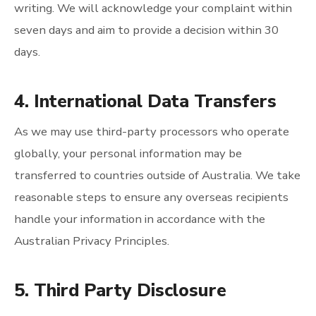
writing. We will acknowledge your complaint within
seven days and aim to provide a decision within 30
days.
4. International Data Transfers
As we may use third-party processors who operate
globally, your personal information may be
transferred to countries outside of Australia. We take
reasonable steps to ensure any overseas recipients
handle your information in accordance with the
Australian Privacy Principles.
5. Third Party Disclosure