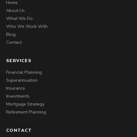
Home
About Us
What We Do
Who We Work With
Blog
Contact
SERVICES
Financial Planning
Superannuation
Insurance
Investments
Mortgage Strategy
Retirement Planning
CONTACT