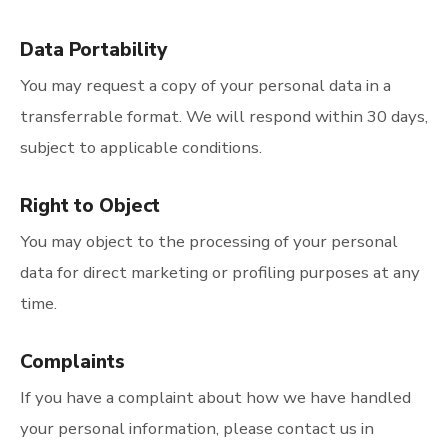
Data Portability
You may request a copy of your personal data in a
transferrable format. We will respond within 30 days,
subject to applicable conditions.
Right to Object
You may object to the processing of your personal
data for direct marketing or profiling purposes at any
time.
Complaints
If you have a complaint about how we have handled
your personal information, please contact us in