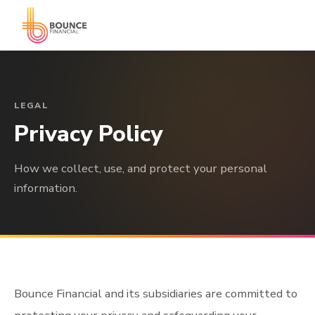
LEGAL
Privacy Policy
How we collect, use, and protect your personal
information.
Bounce Financial and its subsidiaries are committed to