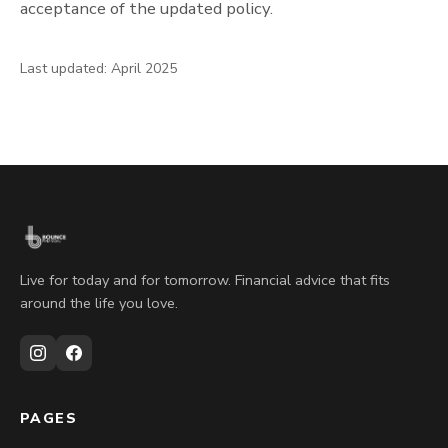
acceptance of the updated policy.
Last updated: April 2025
Live for today and for tomorrow. Financial advice that fits
around the life you love.
PAGES