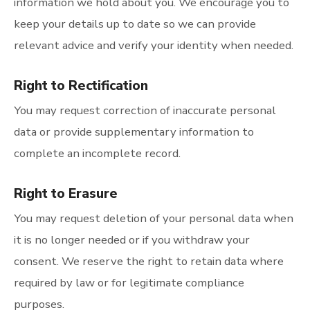
information we hold about you. We encourage you to
keep your details up to date so we can provide
relevant advice and verify your identity when needed.
Right to Rectification
You may request correction of inaccurate personal
data or provide supplementary information to
complete an incomplete record.
Right to Erasure
You may request deletion of your personal data when
it is no longer needed or if you withdraw your
consent. We reserve the right to retain data where
required by law or for legitimate compliance
purposes.