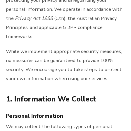
protecting your privacy and safeguarding your
personal information. We operate in accordance with
the
Privacy Act 1988
(Cth), the Australian Privacy
Principles, and applicable GDPR compliance
frameworks.
While we implement appropriate security measures,
no measures can be guaranteed to provide 100%
security. We encourage you to take steps to protect
your own information when using our services.
1. Information We Collect
Personal Information
We may collect the following types of personal