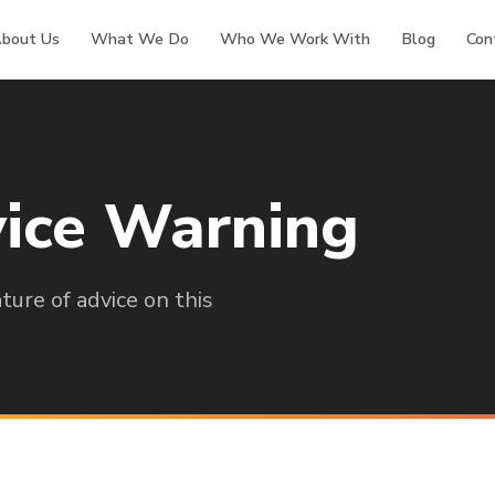
bout Us
What We Do
Who We Work With
Blog
Con
ice Warning
ure of advice on this