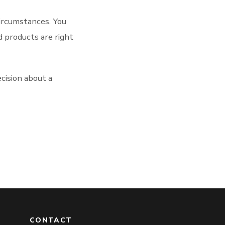
circumstances. You
d products are right
cision about a
CONTACT