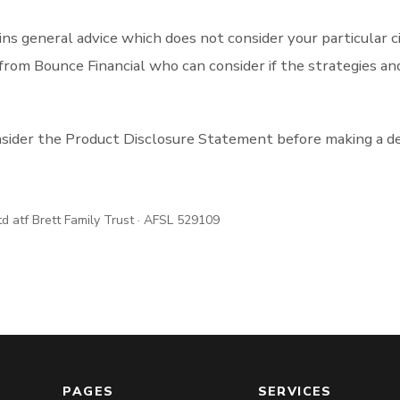
ns general advice which does not consider your particular 
from Bounce Financial who can consider if the strategies an
nsider the Product Disclosure Statement before making a de
td atf Brett Family Trust · AFSL 529109
PAGES
SERVICES