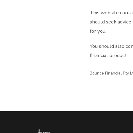
This website contai
should seek advice 
for you.
You should also co
financial product.
Bounce Financial Pty L