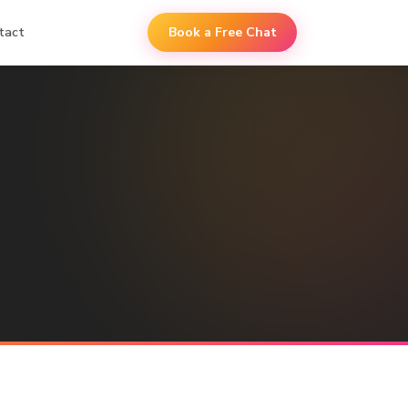
tact
Book a Free Chat