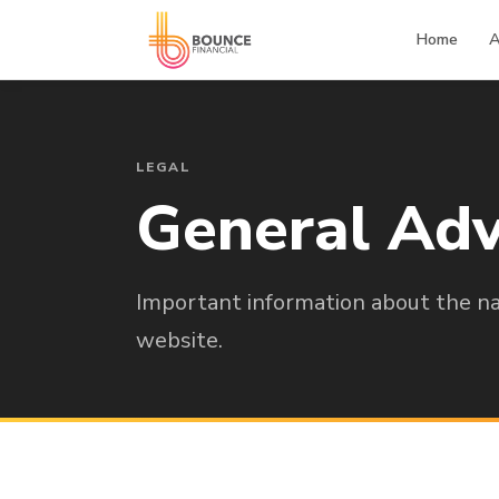
Home
A
LEGAL
General Adv
Important information about the nat
website.