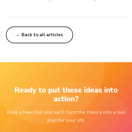
← Back to all articles
Ready to put these ideas into
action?
Book a free chat and we'll turn the theory into a real
plan for your life.