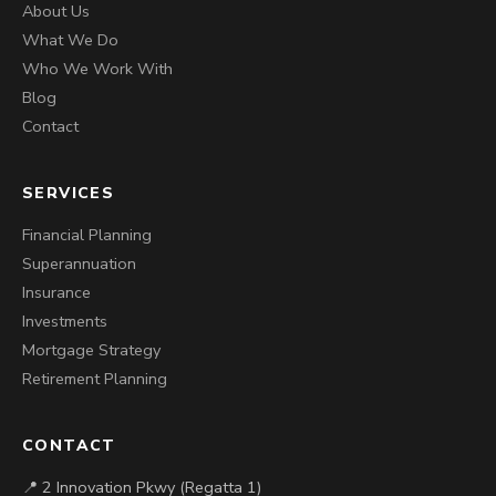
About Us
What We Do
Who We Work With
Blog
Contact
SERVICES
Financial Planning
Superannuation
Insurance
Investments
Mortgage Strategy
Retirement Planning
CONTACT
📍 2 Innovation Pkwy (Regatta 1)