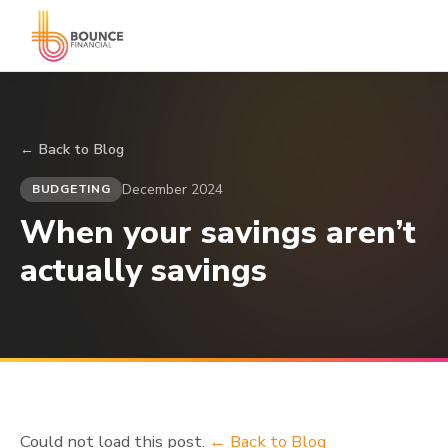
← Back to Blog
December 2024
BUDGETING
When your savings aren’t
actually savings
Could not load this post.
← Back to Blog