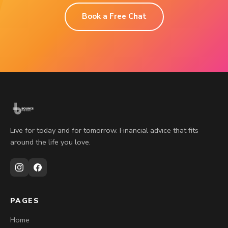
Book a Free Chat
Live for today and for tomorrow. Financial advice that fits
around the life you love.
PAGES
Home