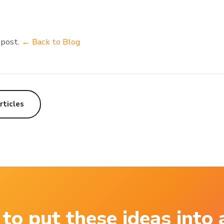
 post.
← Back to Blog
rticles
to put these ideas into 