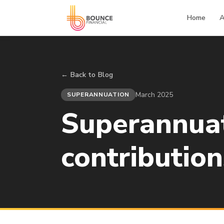
Home
A
← Back to Blog
March 2025
SUPERANNUATION
Superannuat
contribution