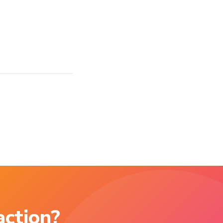
action?