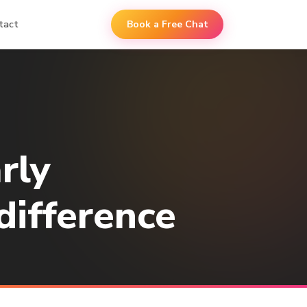
tact
Book a Free Chat
rly
difference