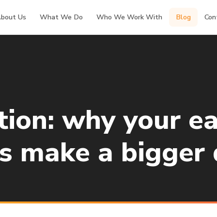
bout Us
What We Do
Who We Work With
Blog
Con
ion: why your ea
s make a bigger 