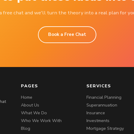
 free chat and we'll turn the theory into a real plan for you
Book a Free Chat
PAGES
SERVICES
Home
Financial Planning
that
About Us
Superannuation
What We Do
Insurance
Who We Work With
Investments
Blog
Mortgage Strategy