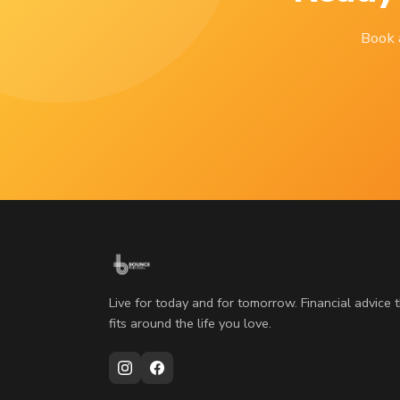
Book a
Live for today and for tomorrow. Financial advice 
fits around the life you love.