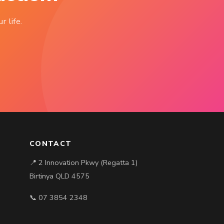
r life.
CONTACT
📍 2 Innovation Pkwy (Regatta 1)
Birtinya QLD 4575
📞 07 3854 2348