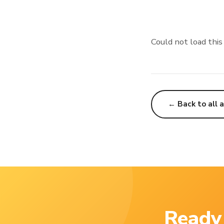
Could not load this
← Back to all a
Ready 