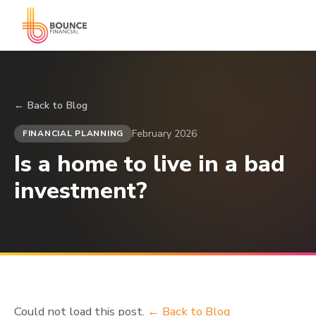
← Back to Blog
February 2026
FINANCIAL PLANNING
Is a home to live in a bad
investment?
Could not load this post.
← Back to Blog