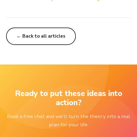
← Back to all articles
Ready to put these ideas into
action?
Book a free chat and we'll turn the theory into a real
plan for your life.