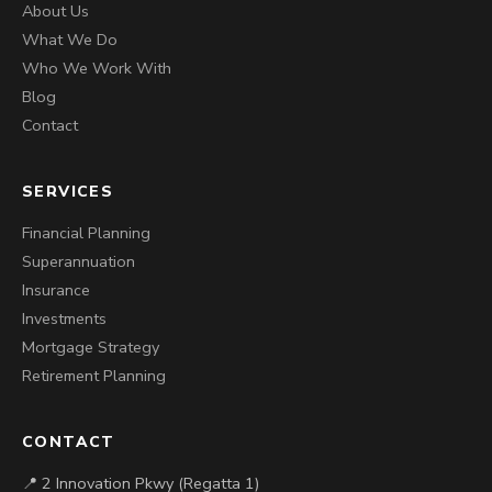
About Us
What We Do
Who We Work With
Blog
Contact
SERVICES
Financial Planning
Superannuation
Insurance
Investments
Mortgage Strategy
Retirement Planning
CONTACT
📍 2 Innovation Pkwy (Regatta 1)