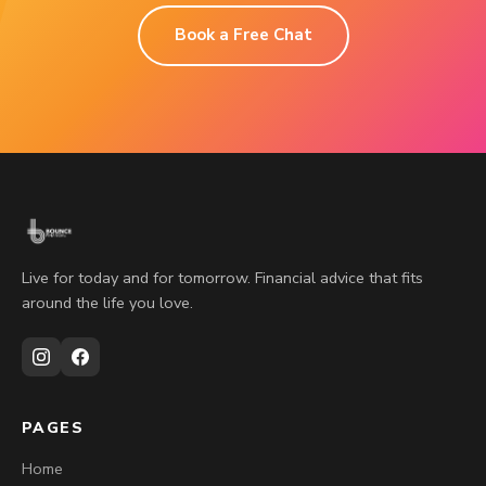
Book a Free Chat
Live for today and for tomorrow. Financial advice that fits
around the life you love.
PAGES
Home