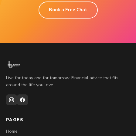
Book a Free Chat
Live for today and for tomorrow. Financial advice that fits
around the life you love.
PAGES
Home