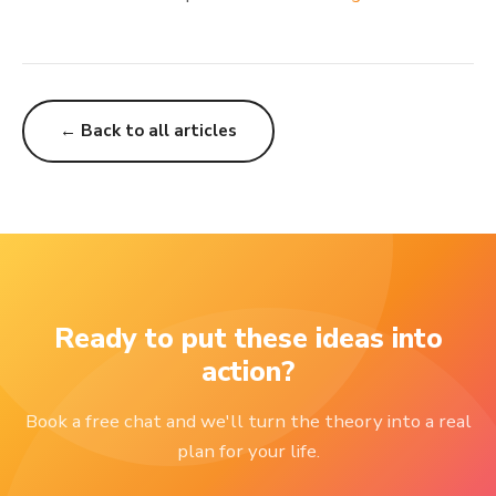
← Back to all articles
Ready to put these ideas into
action?
Book a free chat and we'll turn the theory into a real
plan for your life.