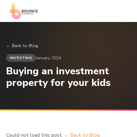
← Back to Blog
January 2024
INVESTING
Buying an investment
property for your kids
Could not load this post.
← Back to Blog