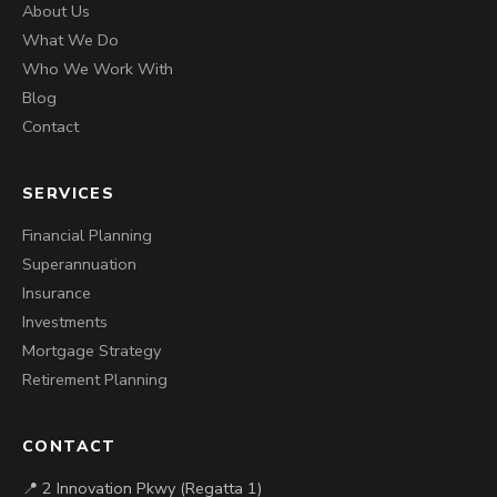
About Us
What We Do
Who We Work With
Blog
Contact
SERVICES
Financial Planning
Superannuation
Insurance
Investments
Mortgage Strategy
Retirement Planning
CONTACT
📍 2 Innovation Pkwy (Regatta 1)