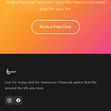
Book a free chat and we'll turn the theory into a real
plan for your life.
Book a Free Chat
Live for today and for tomorrow. Financial advice that fits
around the life you love.