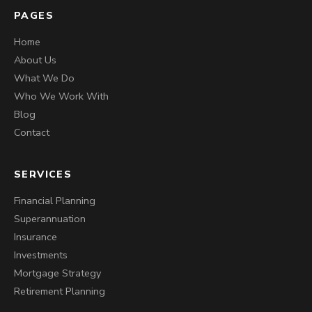
PAGES
Home
About Us
What We Do
Who We Work With
Blog
Contact
SERVICES
Financial Planning
Superannuation
Insurance
Investments
Mortgage Strategy
Retirement Planning