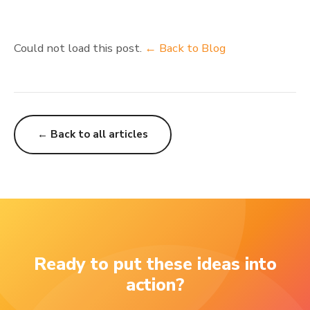
Could not load this post.
← Back to Blog
← Back to all articles
Ready to put these ideas into
action?