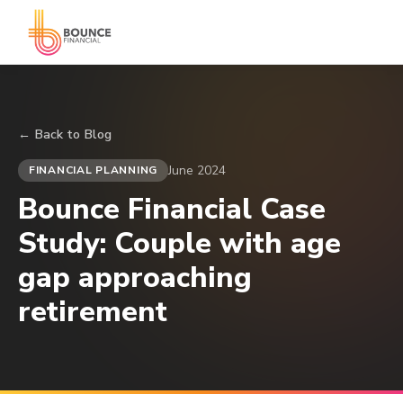
← Back to Blog
June 2024
FINANCIAL PLANNING
Bounce Financial Case
Study: Couple with age
gap approaching
retirement