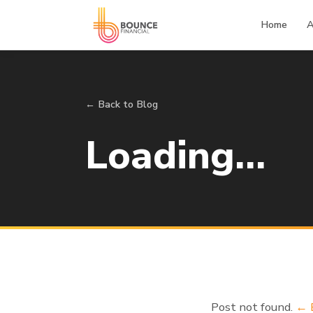
Home
A
← Back to Blog
Loading…
Post not found.
← 