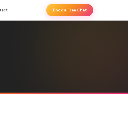
tact
Book a Free Chat