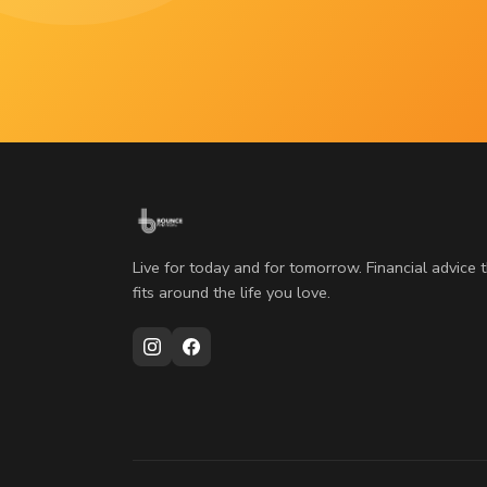
Live for today and for tomorrow. Financial advice 
fits around the life you love.