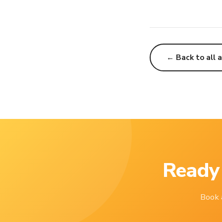
← Back to all a
Ready 
Book a