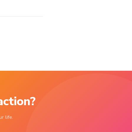
action?
r life.