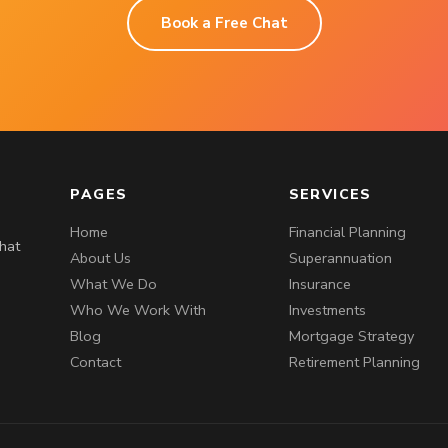
Book a Free Chat
PAGES
SERVICES
Home
Financial Planning
that
About Us
Superannuation
What We Do
Insurance
Who We Work With
Investments
Blog
Mortgage Strategy
Contact
Retirement Planning