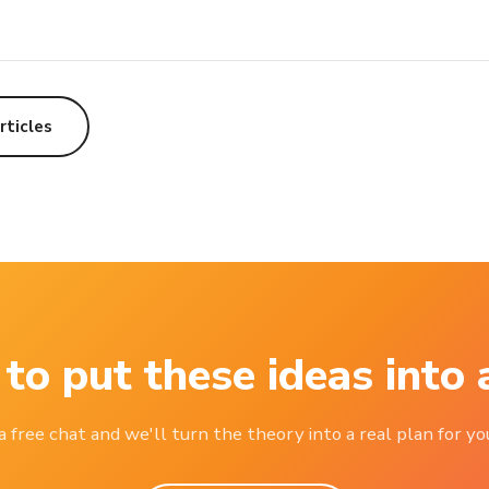
rticles
to put these ideas into 
 free chat and we'll turn the theory into a real plan for you