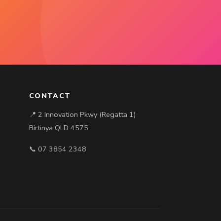
CONTACT
📍 2 Innovation Pkwy (Regatta 1)
Birtinya QLD 4575
📞 07 3854 2348