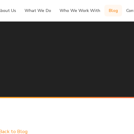
bout Us
What We Do
Who We Work With
Blog
Con
Back to Blog