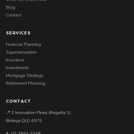
Blog
Contact
SERVICES
Financial Planning
Superannuation
Insurance
Investments
Mortgage Strategy
Retirement Planning
CONTACT
📍 2 Innovation Pkwy (Regatta 1)
Birtinya QLD 4575
📞 07 3854 2348