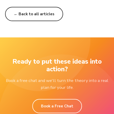
← Back to all articles
Ready to put these ideas into
action?
Book a free chat and we'll turn the theory into a real
plan for your life.
Book a Free Chat