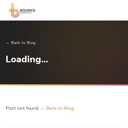
← Back to Blog
Loading…
Post not found.
← Back to Blog