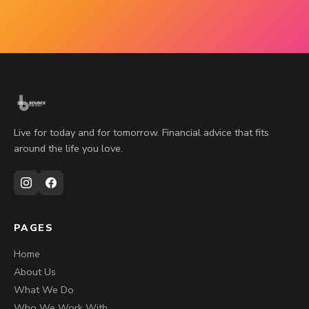
Live for today and for tomorrow. Financial advice that fits
around the life you love.
PAGES
Home
About Us
What We Do
Who We Work With