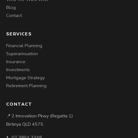
Blog
Contact
SERVICES
Financial Planning
Superannuation
Insurance
Investments
Mortgage Strategy
Retirement Planning
CONTACT
📍 2 Innovation Pkwy (Regatta 1)
Birtinya QLD 4575
📞 07 3854 2348