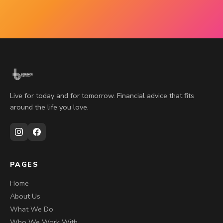
Live for today and for tomorrow. Financial advice that fits
around the life you love.
PAGES
Home
About Us
What We Do
Who We Work With