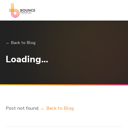
← Back to Blog
Loading…
Post not found.
← Back to Blog