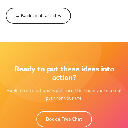
← Back to all articles
Ready to put these ideas into
action?
Book a free chat and we'll turn the theory into a real
plan for your life.
Book a Free Chat